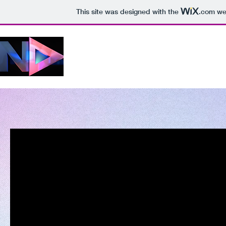
This site was designed with the
.com
web
VIDEO & DESIGN
What you get is what you see