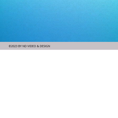
©2023 BY ND VIDEO & DESIGN