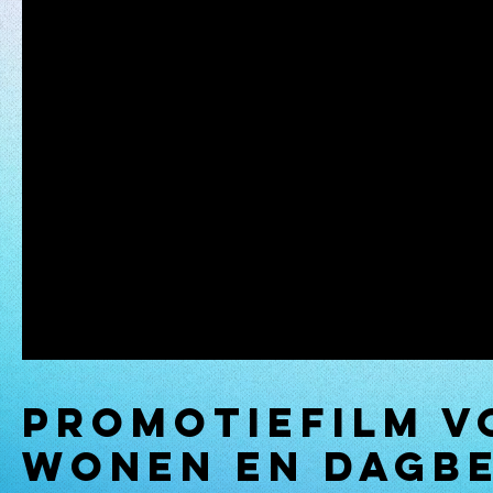
Promotiefilm v
WONEN en dagb